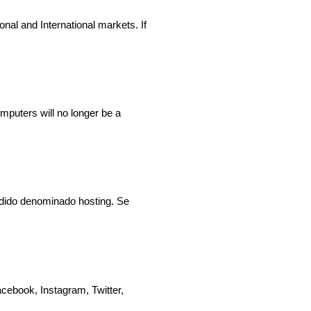
ional and International markets. If
puters will no longer be a
ndido denominado hosting. Se
cebook, Instagram, Twitter,