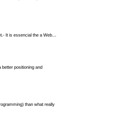
et.- It is essencial the a Web…
 better positioning and
Programming) than what really