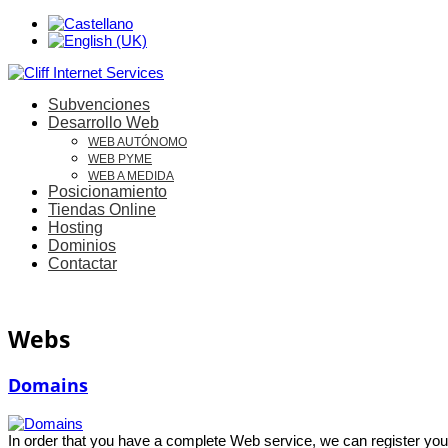
Subvenciones
Desarrollo Web
WEB AUTÓNOMO
WEB PYME
WEB A MEDIDA
Posicionamiento
Tiendas Online
Hosting
Dominios
Contactar
Webs
Domains
In order that you have a complete Web service, we can register you