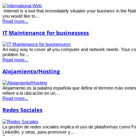
-Internet is a tool that immediately situates your business in the Nat
you would like to…
Read more...
IT Maintenance for businessess
An easy way to cover all you computer and network needs. Your com
problem for…
Read more...
Alojamiento/Hosting
Alojamiento es la palabra española que define el término más exte
refiere a la ubicación en un…
Read more...
Redes Sociales
La gestión de redes sociales implica el uso de plataformas como Fa
LinkedIn, y otras, para promover y…