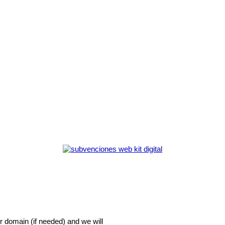
r domain (if needed) and we will