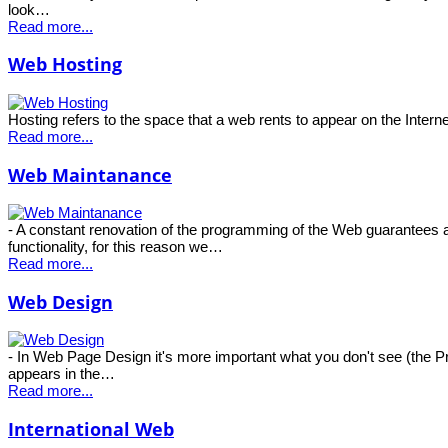
look…
Read more...
Web Hosting
Hosting refers to the space that a web rents to appear on the Intern
Read more...
Web Maintanance
- A constant renovation of the programming of the Web guarantees a
functionality, for this reason we…
Read more...
Web Design
- In Web Page Design it's more important what you don't see (the 
appears in the…
Read more...
International Web